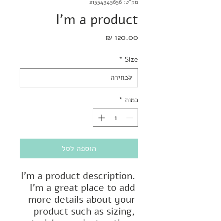
מק"ט: 21554345656
I'm a product
מחיר
*
Size
*
כמות
הוספה לסל
I'm a product description. 
I'm a great place to add 
more details about your 
product such as sizing, 