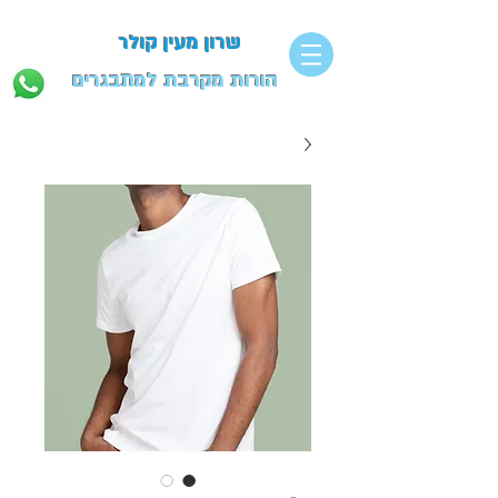
שרון מעין קולר
הורות מקרבת למתבגרים